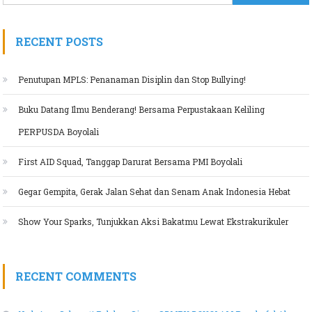
RECENT POSTS
Penutupan MPLS: Penanaman Disiplin dan Stop Bullying!
Buku Datang Ilmu Benderang! Bersama Perpustakaan Keliling
PERPUSDA Boyolali
First AID Squad, Tanggap Darurat Bersama PMI Boyolali
Gegar Gempita, Gerak Jalan Sehat dan Senam Anak Indonesia Hebat
Show Your Sparks, Tunjukkan Aksi Bakatmu Lewat Ekstrakurikuler
RECENT COMMENTS