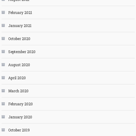
February 2021
January 2021
October 2020
September 2020
August 2020
April 2020
March 2020
February 2020
January 2020
October 2019