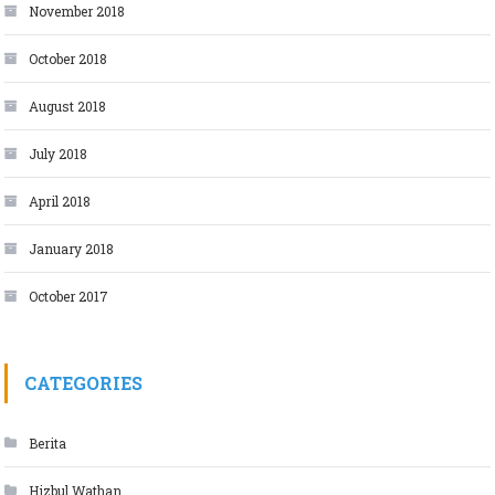
November 2018
October 2018
August 2018
July 2018
April 2018
January 2018
October 2017
CATEGORIES
Berita
Hizbul Wathan