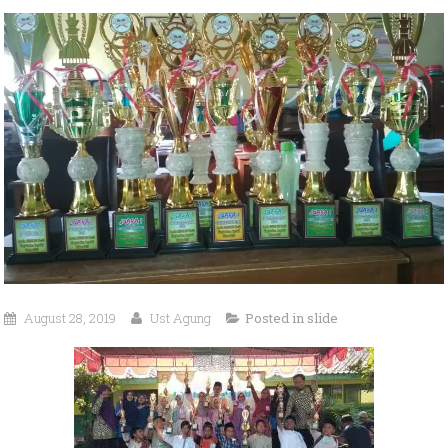
August 28, 2019
Ust Agung
Posted in
slide