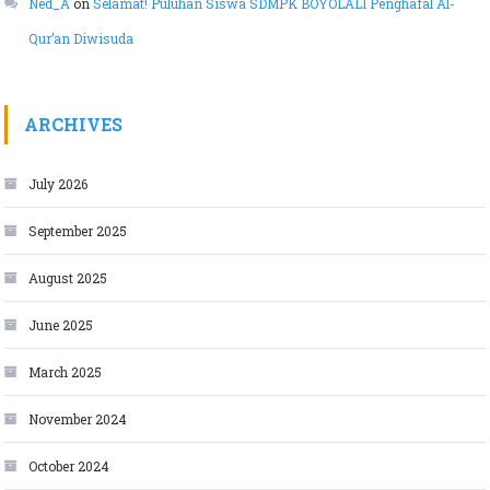
Ned_A
on
Selamat! Puluhan Siswa SDMPK BOYOLALI Penghafal Al-
Qur’an Diwisuda
ARCHIVES
July 2026
September 2025
August 2025
June 2025
March 2025
November 2024
October 2024