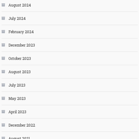
August 2024
July 2024
February 2024
December 2023
October 2023
August 2023
July 2023
May 2023
April 2023
December 2022
August 2021