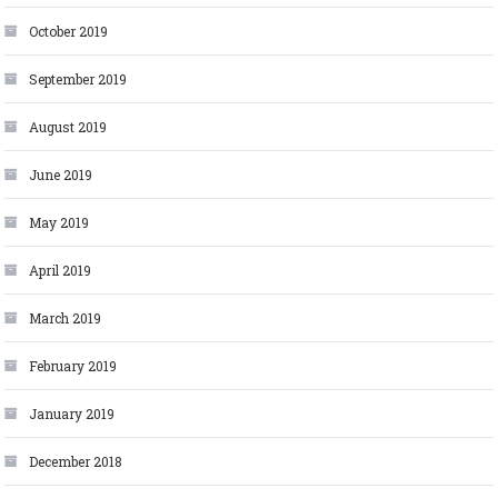
October 2019
September 2019
August 2019
June 2019
May 2019
April 2019
March 2019
February 2019
January 2019
December 2018