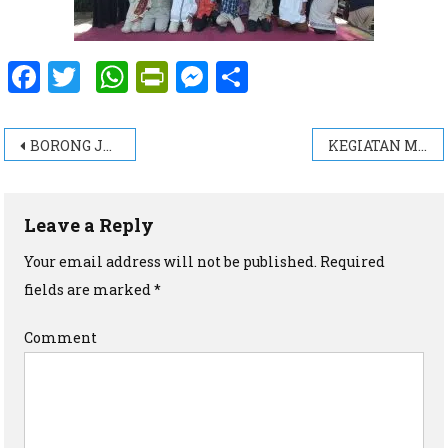
Facebook
Twitter
WhatsApp
PrintFriendly
Messenger
Share
Post navigation
BORONG JUARA LOMBA MAPSI TINGKAT KECAMATAN BOYOLALI
KEGIATAN MENYAMBUT BULAN MUHARAM ( 1441 H )
Leave a Reply
Your email address will not be published.
Required
fields are marked
*
Comment