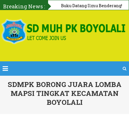
Breaking News :
First AID Squad, Tanggap Darurat
Bersama PMI Boyolali
SDMPK BORONG JUARA LOMBA
MAPSI TINGKAT KECAMATAN
BOYOLALI