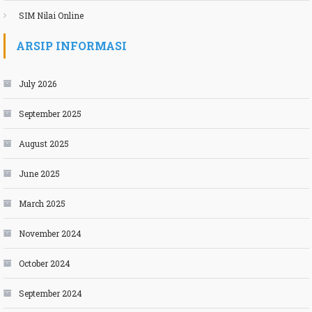
SIM Nilai Online
ARSIP INFORMASI
July 2026
September 2025
August 2025
June 2025
March 2025
November 2024
October 2024
September 2024