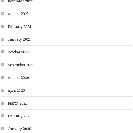
December 2022
August 2021
February 2021
January 2021
October 2020
September 2020
August 2020
April 2020
March 2020
February 2020
January 2020