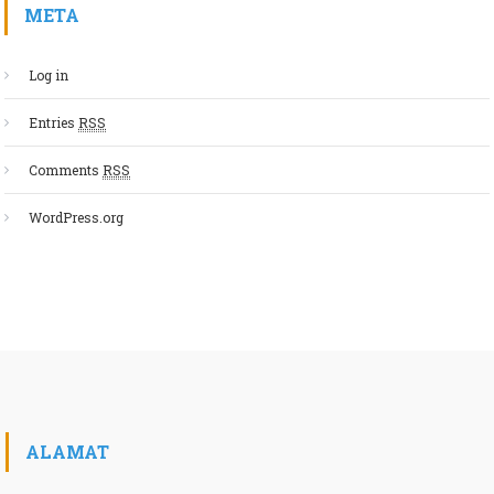
META
Log in
Entries
RSS
Comments
RSS
WordPress.org
ALAMAT