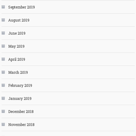
September 2019
August 2019
June 2019
May 2019
April 2019
March 2019
February 2019
January 2019
December 2018
November 2018