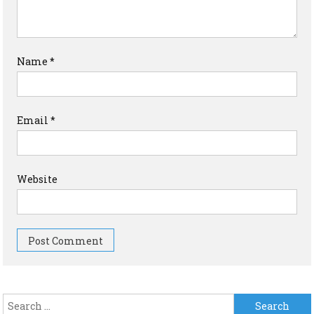
Name
*
Email
*
Website
Search for: