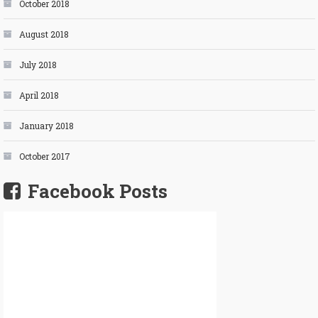
October 2018
August 2018
July 2018
April 2018
January 2018
October 2017
Facebook Posts