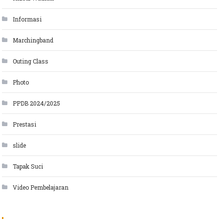
Informasi
Marchingband
Outing Class
Photo
PPDB 2024/2025
Prestasi
slide
Tapak Suci
Video Pembelajaran