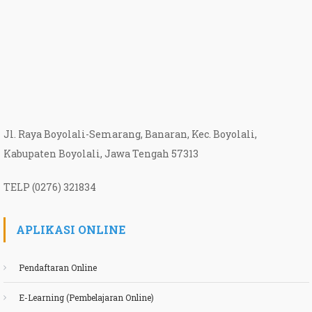
Jl. Raya Boyolali-Semarang, Banaran, Kec. Boyolali,
Kabupaten Boyolali, Jawa Tengah 57313
TELP (0276) 321834
APLIKASI ONLINE
Pendaftaran Online
E-Learning (Pembelajaran Online)