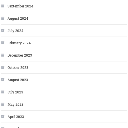
September 2024
August 2024
July 2024
February 2024
December 2023
October 2023
August 2023
July 2023
May 2023
April 2023