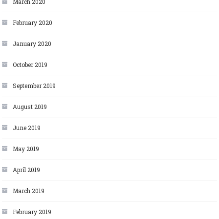
March 2020
February 2020
January 2020
October 2019
September 2019
August 2019
June 2019
May 2019
April 2019
March 2019
February 2019