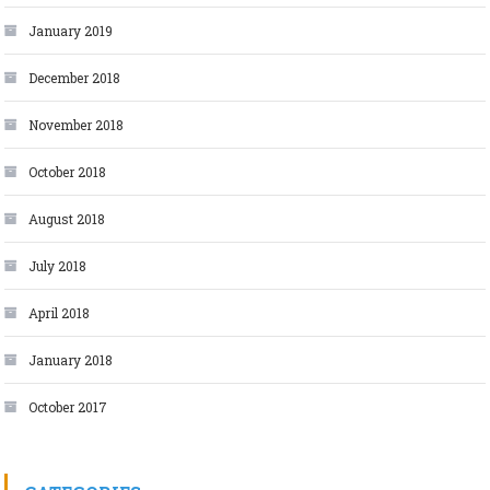
January 2019
December 2018
November 2018
October 2018
August 2018
July 2018
April 2018
January 2018
October 2017