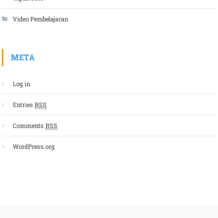
Video Pembelajaran
META
Log in
Entries
RSS
Comments
RSS
WordPress.org