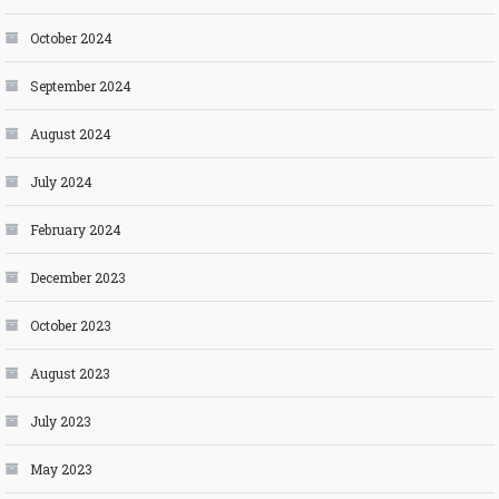
October 2024
September 2024
August 2024
July 2024
February 2024
December 2023
October 2023
August 2023
July 2023
May 2023