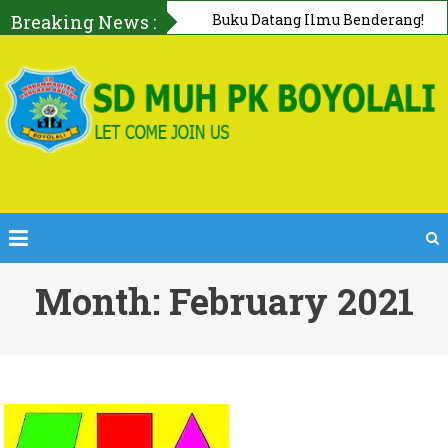
Breaking News :
Buku Datang Ilmu Benderang!
Bersama Perpustakaan Keliling
PERPUSDA Boyolali
Month: February 2021