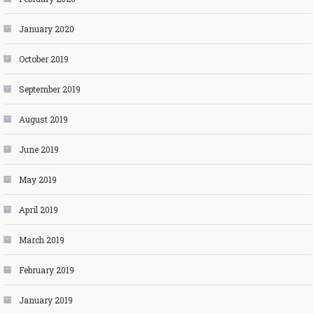
January 2020
October 2019
September 2019
August 2019
June 2019
May 2019
April 2019
March 2019
February 2019
January 2019