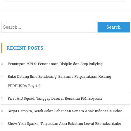
Search for:
RECENT POSTS
Penutupan MPLS: Penanaman Disiplin dan Stop Bullying!
Buku Datang Ilmu Benderang! Bersama Perpustakaan Keliling
PERPUSDA Boyolali
First AID Squad, Tanggap Darurat Bersama PMI Boyolali
Gegar Gempita, Gerak Jalan Sehat dan Senam Anak Indonesia Hebat
Show Your Sparks, Tunjukkan Aksi Bakatmu Lewat Ekstrakurikuler