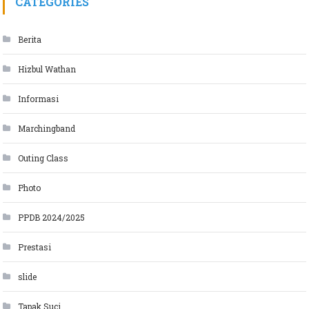
CATEGORIES
Berita
Hizbul Wathan
Informasi
Marchingband
Outing Class
Photo
PPDB 2024/2025
Prestasi
slide
Tapak Suci