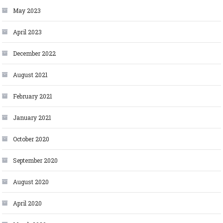
May 2023
April 2023
December 2022
August 2021
February 2021
January 2021
October 2020
September 2020
August 2020
April 2020