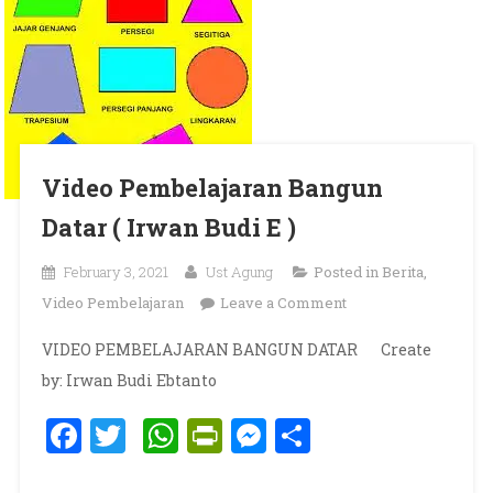
Video Pembelajaran Bangun
Datar ( Irwan Budi E )
February 3, 2021
Ust Agung
Posted in
Berita
,
on Video
Video Pembelajaran
Leave a Comment
Pembelajaran
VIDEO PEMBELAJARAN BANGUN DATAR Create
Bangun Datar (
by: Irwan Budi Ebtanto
Irwan Budi E )
Facebook
Twitter
WhatsApp
PrintFriendly
Messenger
Share