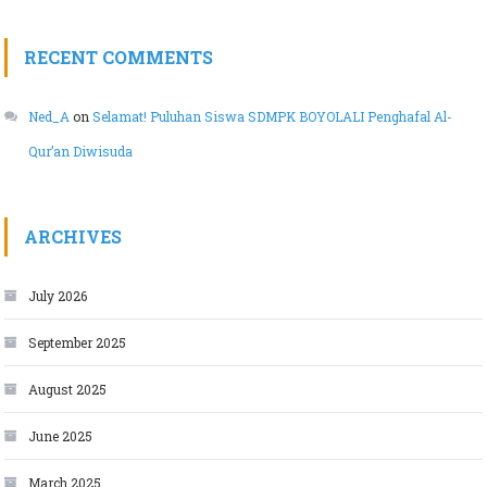
RECENT COMMENTS
Ned_A
on
Selamat! Puluhan Siswa SDMPK BOYOLALI Penghafal Al-
Qur’an Diwisuda
ARCHIVES
July 2026
September 2025
August 2025
June 2025
March 2025