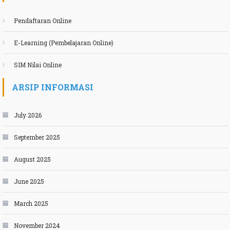
Pendaftaran Online
E-Learning (Pembelajaran Online)
SIM Nilai Online
ARSIP INFORMASI
July 2026
September 2025
August 2025
June 2025
March 2025
November 2024