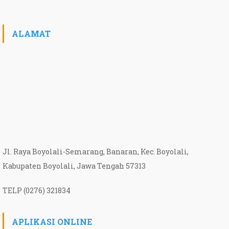
ALAMAT
Jl. Raya Boyolali-Semarang, Banaran, Kec. Boyolali,
Kabupaten Boyolali, Jawa Tengah 57313
TELP (0276) 321834
APLIKASI ONLINE