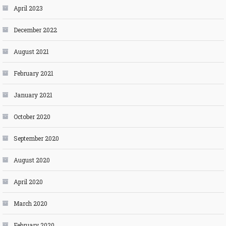
April 2023
December 2022
August 2021
February 2021
January 2021
October 2020
September 2020
August 2020
April 2020
March 2020
February 2020