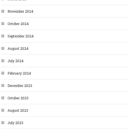
November 2024
October 2024
September 2024
August 2024
July 2024
February 2024
December 2023
October 2023
August 2023
July 2023