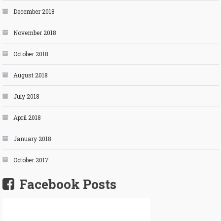
December 2018
November 2018
October 2018
August 2018
July 2018
April 2018
January 2018
October 2017
Facebook Posts