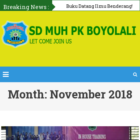
Breaking News :
First AID Squad, Tanggap Darurat
Bersama PMI Boyolali
Month: November 2018