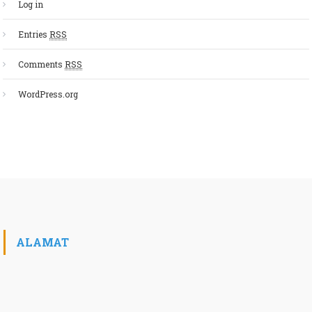
Log in
Entries
RSS
Comments
RSS
WordPress.org
ALAMAT