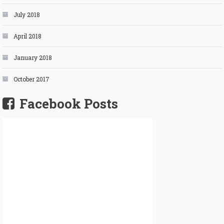
July 2018
April 2018
January 2018
October 2017
Facebook Posts