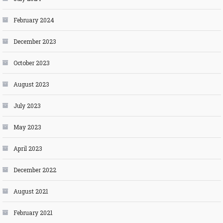
February 2024
December 2023
October 2023
August 2023
July 2023
May 2023
April 2023
December 2022
August 2021
February 2021