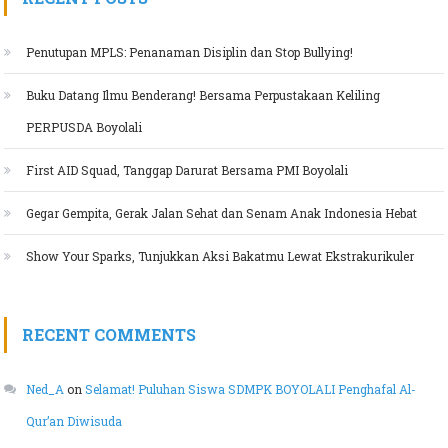
Penutupan MPLS: Penanaman Disiplin dan Stop Bullying!
Buku Datang Ilmu Benderang! Bersama Perpustakaan Keliling
PERPUSDA Boyolali
First AID Squad, Tanggap Darurat Bersama PMI Boyolali
Gegar Gempita, Gerak Jalan Sehat dan Senam Anak Indonesia Hebat
Show Your Sparks, Tunjukkan Aksi Bakatmu Lewat Ekstrakurikuler
RECENT COMMENTS
Ned_A
on
Selamat! Puluhan Siswa SDMPK BOYOLALI Penghafal Al-
Qur’an Diwisuda