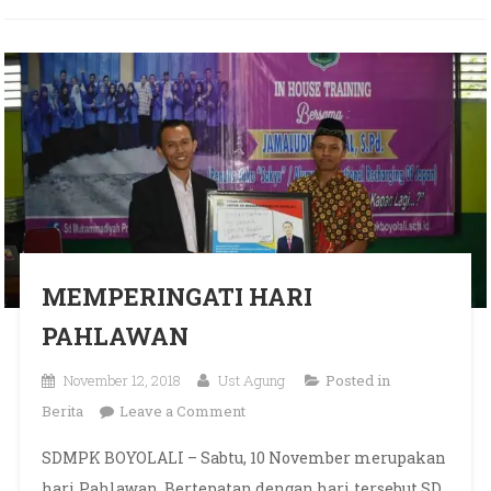
MEMPERINGATI HARI
PAHLAWAN
November 12, 2018
Ust Agung
Posted in
on MEMPERINGATI HARI
Berita
Leave a Comment
PAHLAWAN
SDMPK BOYOLALI – Sabtu, 10 November merupakan
hari Pahlawan. Bertepatan dengan hari tersebut SD