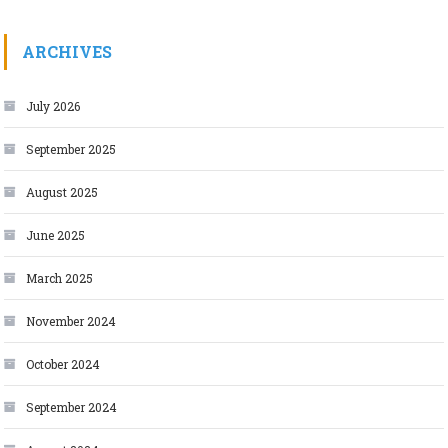
ARCHIVES
July 2026
September 2025
August 2025
June 2025
March 2025
November 2024
October 2024
September 2024