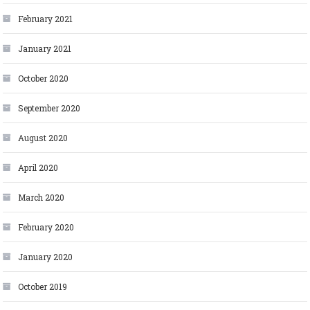
February 2021
January 2021
October 2020
September 2020
August 2020
April 2020
March 2020
February 2020
January 2020
October 2019