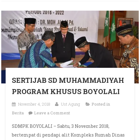
SERTIJAB SD MUHAMMADIYAH
PROGRAM KHUSUS BOYOLALI
November 4, 2018
Ust Agung
Posted in
on SERTIJAB SD
Berita
Leave a Comment
MUHAMMADIYAH PROGRAM
SDMPK BOYOLALI – Sabtu, 3 November 2018,
KHUSUS BOYOLALI
bertempat di pendapi alit Kompleks Rumah Dinas