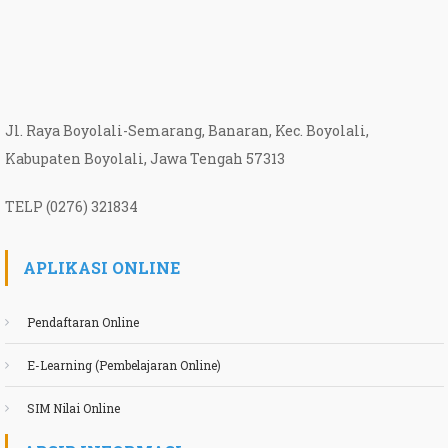
Jl. Raya Boyolali-Semarang, Banaran, Kec. Boyolali,
Kabupaten Boyolali, Jawa Tengah 57313
TELP (0276) 321834
APLIKASI ONLINE
Pendaftaran Online
E-Learning (Pembelajaran Online)
SIM Nilai Online