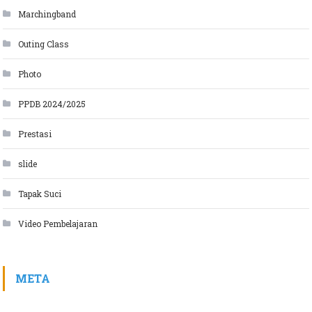
Marchingband
Outing Class
Photo
PPDB 2024/2025
Prestasi
slide
Tapak Suci
Video Pembelajaran
META