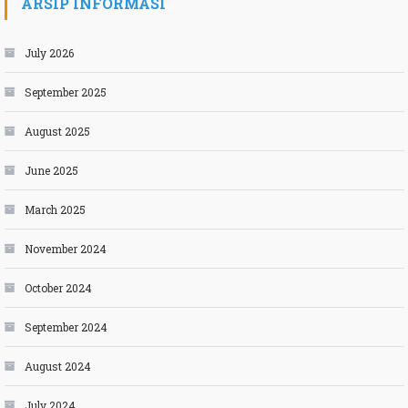
ARSIP INFORMASI
July 2026
September 2025
August 2025
June 2025
March 2025
November 2024
October 2024
September 2024
August 2024
July 2024