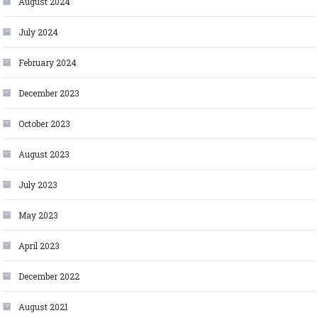
August 2024
July 2024
February 2024
December 2023
October 2023
August 2023
July 2023
May 2023
April 2023
December 2022
August 2021