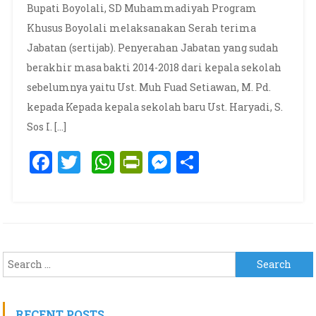
Bupati Boyolali, SD Muhammadiyah Program
Khusus Boyolali melaksanakan Serah terima
Jabatan (sertijab). Penyerahan Jabatan yang sudah
berakhir masa bakti 2014-2018 dari kepala sekolah
sebelumnya yaitu Ust. Muh Fuad Setiawan, M. Pd.
kepada Kepada kepala sekolah baru Ust. Haryadi, S.
Sos I. […]
Facebook
Twitter
WhatsApp
PrintFriendly
Messenger
Share
Search for:
RECENT POSTS