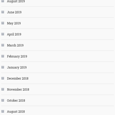
August 2019
June 2019
May 2019
April 2019
March 2019
February 2019
January 2019
December 2018
November 2018
October 2018
August 2018