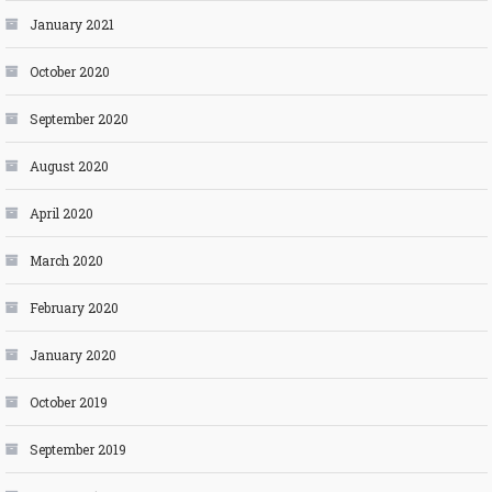
January 2021
October 2020
September 2020
August 2020
April 2020
March 2020
February 2020
January 2020
October 2019
September 2019