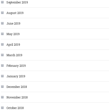
September 2019
August 2019
June 2019
May 2019
April 2019
March 2019
February 2019
January 2019
December 2018
November 2018
October 2018