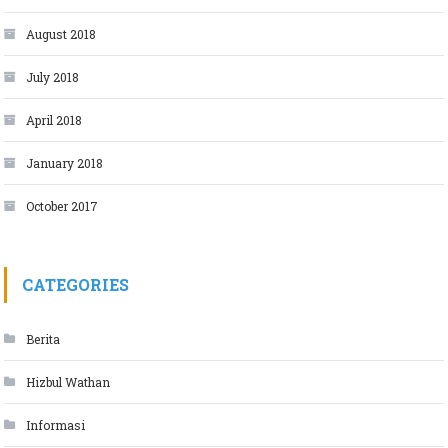
August 2018
July 2018
April 2018
January 2018
October 2017
CATEGORIES
Berita
Hizbul Wathan
Informasi