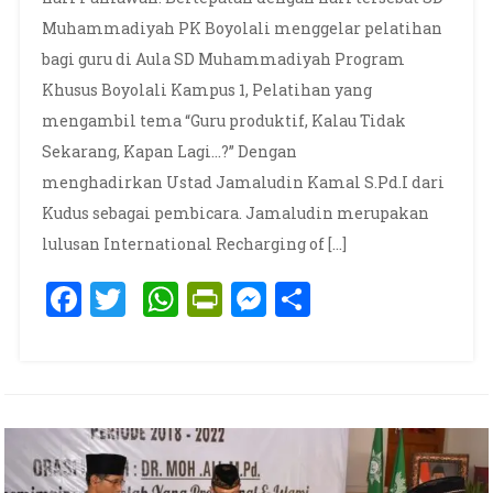
Muhammadiyah PK Boyolali menggelar pelatihan
bagi guru di Aula SD Muhammadiyah Program
Khusus Boyolali Kampus 1, Pelatihan yang
mengambil tema “Guru produktif, Kalau Tidak
Sekarang, Kapan Lagi…?” Dengan
menghadirkan Ustad Jamaludin Kamal S.Pd.I dari
Kudus sebagai pembicara. Jamaludin merupakan
lulusan International Recharging of […]
Facebook
Twitter
WhatsApp
PrintFriendly
Messenger
Share