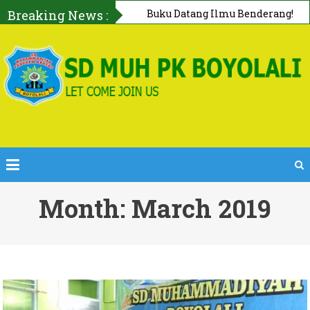
Breaking News :
First AID Squad, Tanggap Darurat
Bersama PMI Boyolali
Month: March 2019