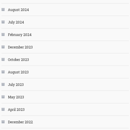
August 2024
July 2024
February 2024
December 2023
October 2023
August 2023
July 2023
May 2023
April 2023
December 2022