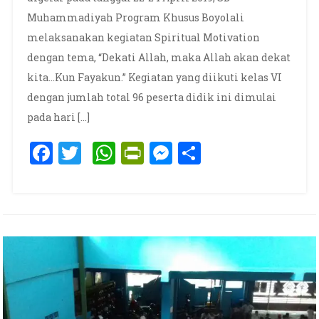
Muhammadiyah Program Khusus Boyolali
melaksanakan kegiatan Spiritual Motivation
dengan tema, “Dekati Allah, maka Allah akan dekat
kita…Kun Fayakun.” Kegiatan yang diikuti kelas VI
dengan jumlah total 96 peserta didik ini dimulai
pada hari […]
Facebook
Twitter
WhatsApp
PrintFriendly
Messenger
Share