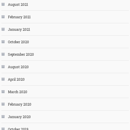
August 2021
February 2021
January 2021
October 2020
September 2020
August 2020
April 2020
March 2020
February 2020
January 2020
October 2019