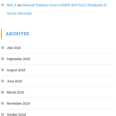
Ned_A
on
Selamat! Puluhan Siswa SDMPK BOYOLALI Penghafal Al-
Qur’an Diwisuda
ARCHIVES
July 2026
September 2025
August 2025
June 2025
March 2025
November 2024
October 2024