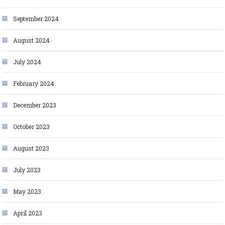
September 2024
August 2024
July 2024
February 2024
December 2023
October 2023
August 2023
July 2023
May 2023
April 2023