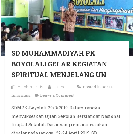
SD MUHAMMADIYAH PK
BOYOLALI GELAR KEGIATAN
SPIRITUAL MENJELANG UN
March 30, 2019
Ust Agung
Posted in
Berita
,
on SD MUHAMMADIYAH
Informasi
Leave a Comment
PK BOYOLALI GELAR
SDMPK-Boyolali 29/3/2019, Dalam rangka
KEGIATAN SPIRITUAL
menyukseskan Ujian Sekolah Berstandar Nasional
MENJELANG UN
tingkat Sekolah Dasar yang rencananya akan
digelar pada tanggal 22-24 April 2019, SD