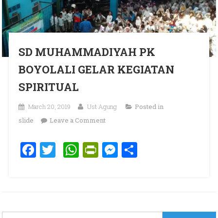
SD MUHAMMADIYAH PK
BOYOLALI GELAR KEGIATAN
SPIRITUAL
March 20, 2019
Ust Agung
Posted in
on SD MUHAMMADIYAH PK
slide
Leave a Comment
BOYOLALI GELAR KEGIATAN
Facebook
Twitter
WhatsApp
PrintFriendly
Messenger
Share
SPIRITUAL