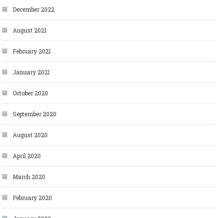
December 2022
August 2021
February 2021
January 2021
October 2020
September 2020
August 2020
April 2020
March 2020
February 2020