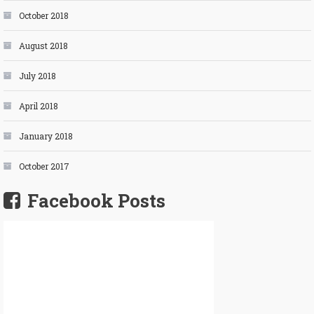
October 2018
August 2018
July 2018
April 2018
January 2018
October 2017
Facebook Posts