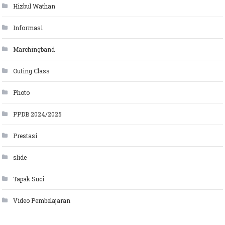
Hizbul Wathan
Informasi
Marchingband
Outing Class
Photo
PPDB 2024/2025
Prestasi
slide
Tapak Suci
Video Pembelajaran