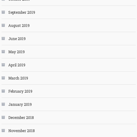
September 2019
August 2019
June 2019
May 2019
April 2019
March 2019
February 2019
January 2019
December 2018
November 2018