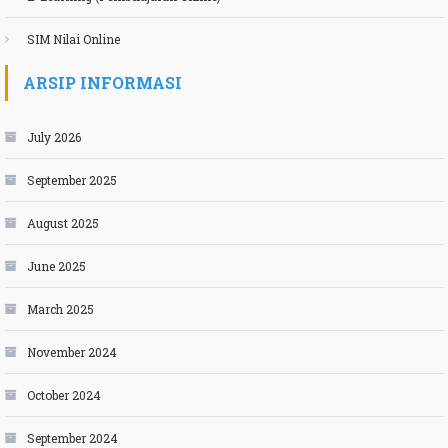
SIM Nilai Online
ARSIP INFORMASI
July 2026
September 2025
August 2025
June 2025
March 2025
November 2024
October 2024
September 2024