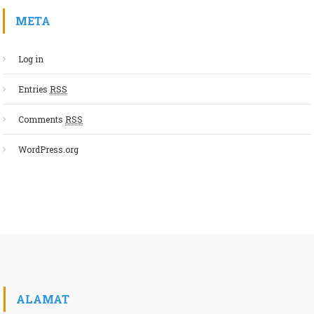
META
Log in
Entries
RSS
Comments
RSS
WordPress.org
ALAMAT