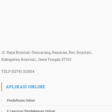
Jl. Raya Boyolali-Semarang, Banaran, Kec. Boyolali,
Kabupaten Boyolali, Jawa Tengah 57313
TELP (0276) 321834
APLIKASI ONLINE
Pendaftaran Online
E-Learning (Pembelajaran Online)