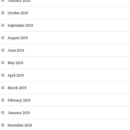
January 2020
October 2019
September 2019
August 2019
June 2019
May 2019
April 2019
March 2019
February 2019
January 2019
December 2018