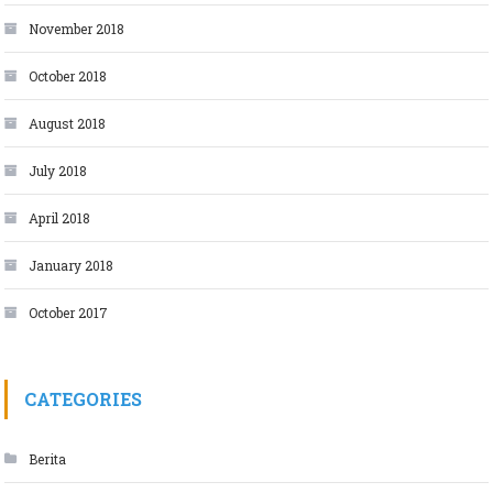
November 2018
October 2018
August 2018
July 2018
April 2018
January 2018
October 2017
CATEGORIES
Berita