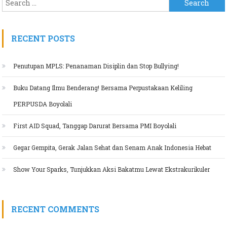
Search for:
RECENT POSTS
Penutupan MPLS: Penanaman Disiplin dan Stop Bullying!
Buku Datang Ilmu Benderang! Bersama Perpustakaan Keliling
PERPUSDA Boyolali
First AID Squad, Tanggap Darurat Bersama PMI Boyolali
Gegar Gempita, Gerak Jalan Sehat dan Senam Anak Indonesia Hebat
Show Your Sparks, Tunjukkan Aksi Bakatmu Lewat Ekstrakurikuler
RECENT COMMENTS